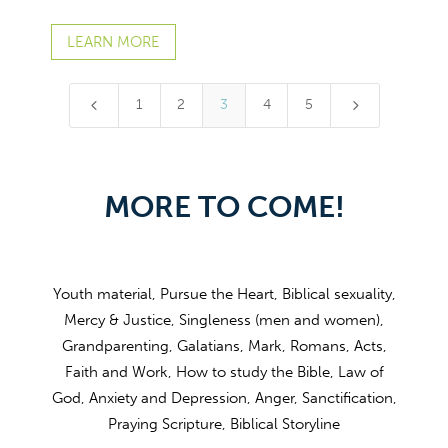
LEARN MORE
4
5
1
2
3
4
5
MORE TO COME!
Youth material, Pursue the Heart, Biblical sexuality,
Mercy & Justice, Singleness (men and women),
Grandparenting, Galatians, Mark, Romans, Acts,
Faith and Work, How to study the Bible, Law of
God, Anxiety and Depression, Anger, Sanctification,
Praying Scripture, Biblical Storyline