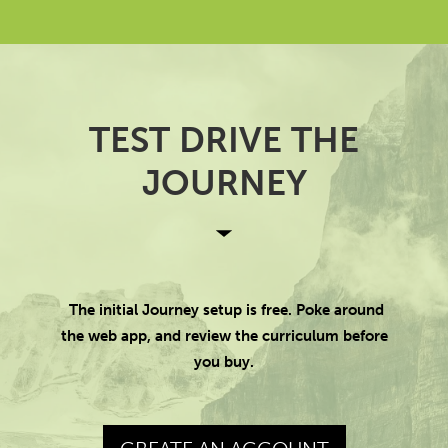
TEST DRIVE THE
JOURNEY
The initial Journey setup is free. Poke around
the web app, and review the curriculum before
you buy.