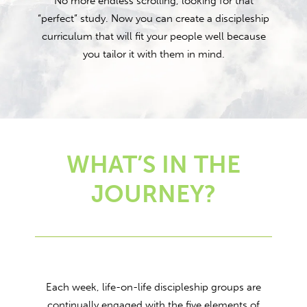
No more endless scrolling, looking for that
“perfect” study. Now you can create a discipleship
curriculum that will fit your people well because
you tailor it with them in mind.
WHAT’S IN THE
JOURNEY?
Each week, life-on-life discipleship groups are
continually engaged with the five elements of