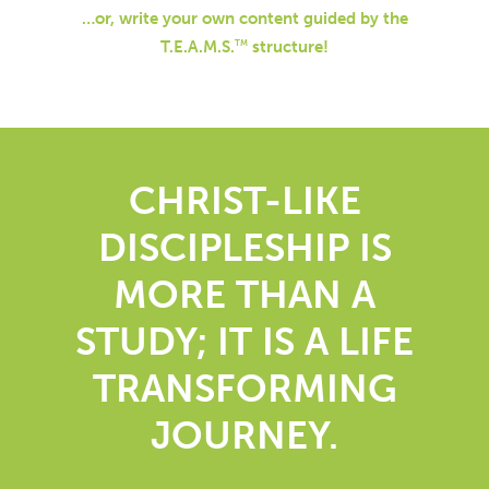
…or, write your own content guided by the
T.E.A.M.S.
structure!
TM
CHRIST-LIKE
DISCIPLESHIP IS
MORE THAN A
STUDY; IT IS A LIFE
TRANSFORMING
JOURNEY.