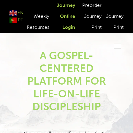
Journey
Preorder
EN
Weekly
Online
Journey
Journey
PT
Resources
Login
Print
Print
A GOSPEL-
CENTERED
PLATFORM FOR
LIFE-ON-LIFE
DISCIPLESHIP