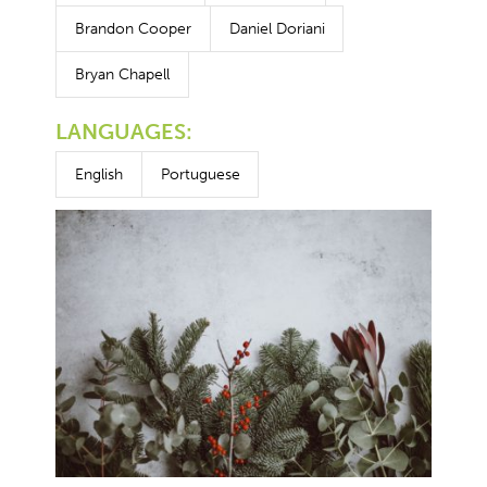
Brandon Cooper
Daniel Doriani
Bryan Chapell
LANGUAGES:
English
Portuguese