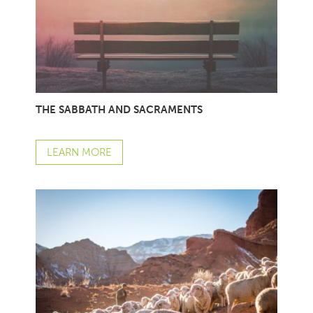
THE SABBATH AND SACRAMENTS
LEARN MORE