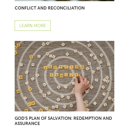
CONFLICT AND RECONCILIATION
LEARN MORE
GOD’S PLAN OF SALVATION: REDEMPTION AND
ASSURANCE