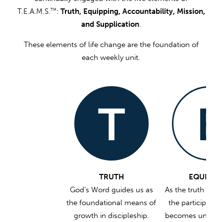
T.E.A.M.S.
:
Truth, Equipping, Accountability, Mission,
TM
and Supplication
.
These elements of life change are the foundation of
each weekly unit.
T
E
TRUTH
EQUIPPI
God’s Word guides us as
As the truth is w
the foundational means of
the participant’s
growth in discipleship.
becomes unders