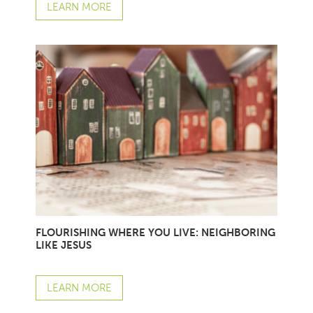
LEARN MORE
FLOURISHING WHERE YOU LIVE: NEIGHBORING
LIKE JESUS
LEARN MORE