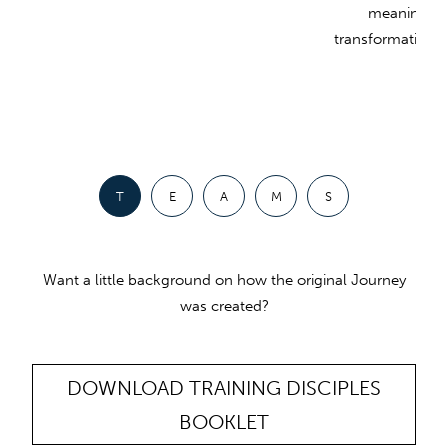
meaningful
transformative in 
T
E
A
M
S
Want a little background on how the original Journey
was created?
DOWNLOAD TRAINING DISCIPLES
BOOKLET