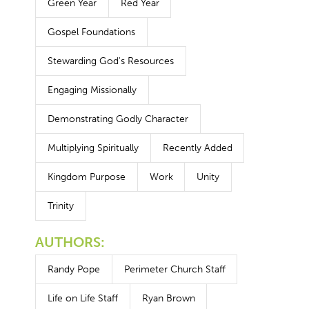
Green Year
Red Year
Gospel Foundations
Stewarding God's Resources
Engaging Missionally
Demonstrating Godly Character
Multiplying Spiritually
Recently Added
Kingdom Purpose
Work
Unity
Trinity
AUTHORS:
Randy Pope
Perimeter Church Staff
Life on Life Staff
Ryan Brown