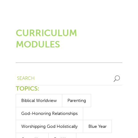
CURRICULUM
MODULES
U
TOPICS:
Biblical Worldview
Parenting
God-Honoring Relationships
Worshipping God Holistically
Blue Year