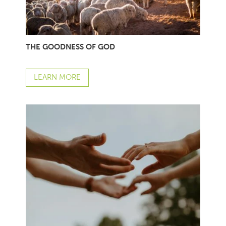
THE GOODNESS OF GOD
LEARN MORE