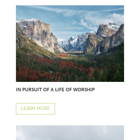
IN PURSUIT OF A LIFE OF WORSHIP
LEARN MORE