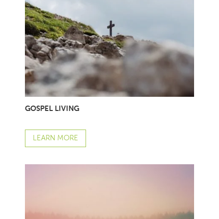
GOSPEL LIVING
LEARN MORE