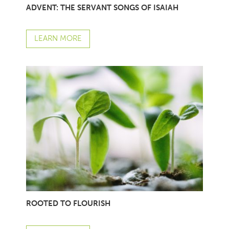
ADVENT: THE SERVANT SONGS OF ISAIAH
LEARN MORE
ROOTED TO FLOURISH