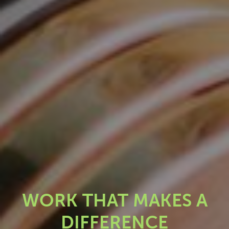
WORK THAT MAKES A
DIFFERENCE