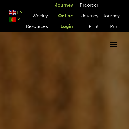
Journey
Preorder
EN
Weekly
Online
Journey
Journey
PT
Resources
Login
Print
Print