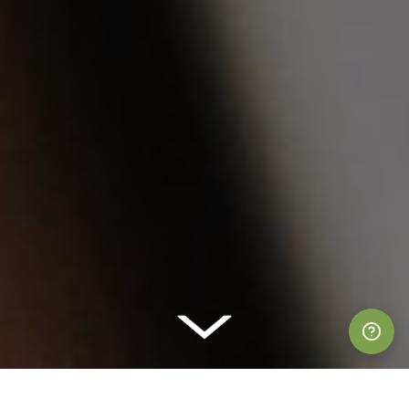
Suppor