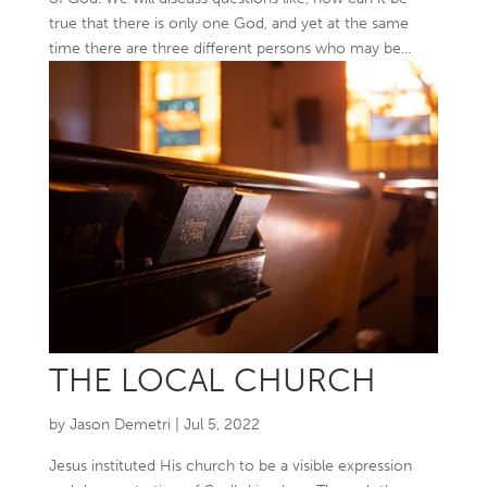
true that there is only one God, and yet at the same
time there are three different persons who may be...
THE LOCAL CHURCH
by
Jason Demetri
|
Jul 5, 2022
Jesus instituted His church to be a visible expression