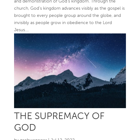
and demonstration of God’s kingdom. Through the
church, God’s kingdom advances visibly as the gospel is
brought to every people group around the globe, and
invisibly as people grow in obedience to the Lord
Jesus....
THE SUPREMACY OF
GOD