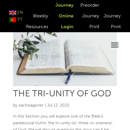
Journey
Preorder
EN
Weekly
Online
Journey
Journey
PT
Resources
Login
Print
Print
THE TRI-UNITY OF GOD
by
zachwagoner
|
Jul 12, 2022
In this Section you will explore one of the Bible’s
paradoxical truths: the tri-unity (or, three-in-oneness)
of God. We will discuss questions like, how can it be