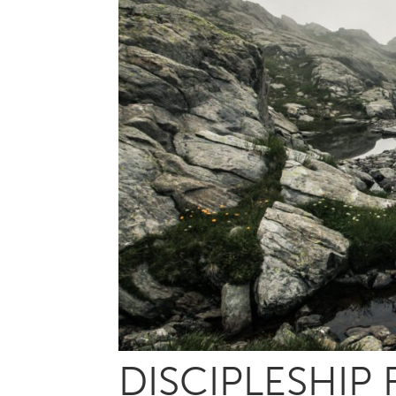
DISCIPLESHIP