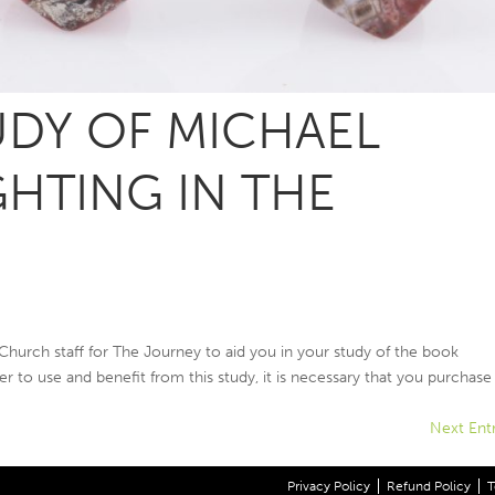
DY OF MICHAEL
GHTING IN THE
 Church staff for The Journey to aid you in your study of the book
er to use and benefit from this study, it is necessary that you purchase 
Next Entr
Privacy Policy
Refund Policy
T