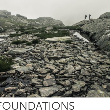
 FOUNDATIONS