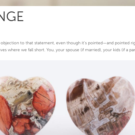
NGE
objection to that statement, even though it’s pointed—and pointed ri
es where we fall short. You, your spouse (if married), your kids (if a par