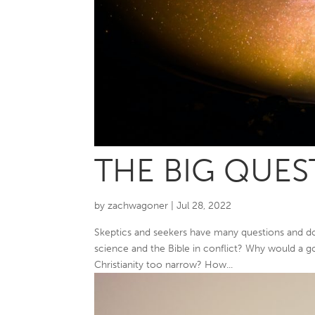
THE BIG QUES
by
zachwagoner
|
Jul 28, 2022
Skeptics and seekers have many questions and doub
science and the Bible in conflict? Why would a go
Christianity too narrow? How...