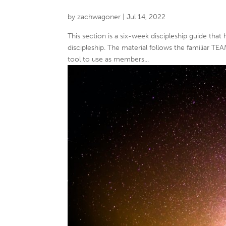
by
zachwagoner
|
Jul 14, 2022
This section is a six-week discipleship guide that
discipleship. The material follows the familiar TE
tool to use as members...