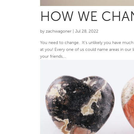
HOW WE CHA
by
zachwagoner
|
Jul 28, 2022
You need to change. It’s unlikely you have much 
at you! Every one of us could name areas in our liv
your friends,...