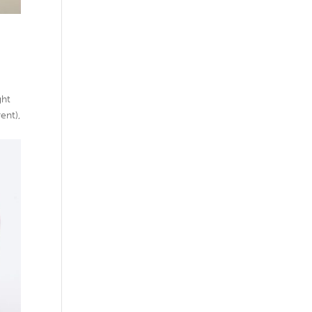
ght
ent),