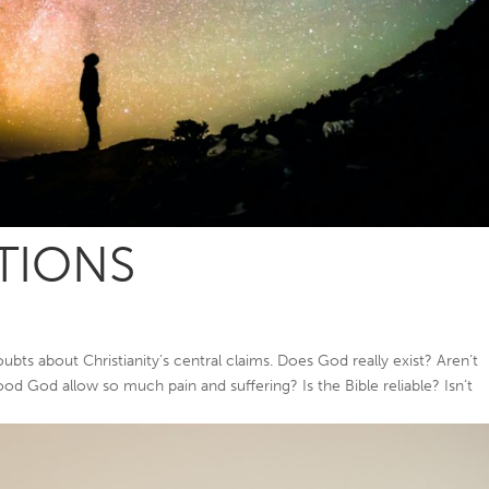
TIONS
ts about Christianity’s central claims. Does God really exist? Aren’t
od God allow so much pain and suffering? Is the Bible reliable? Isn’t