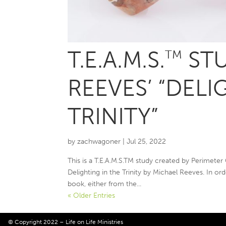
T.E.A.M.S.
STU
TM
REEVES’ “DELI
TRINITY”
by
zachwagoner
|
Jul 25, 2022
This is a T.E.A.M.S.TM study created by Perimeter
Delighting in the Trinity by Michael Reeves. In ord
book, either from the...
« Older Entries
© Copyright 2022 – Life on Life Ministries