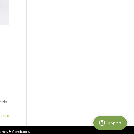
this
ies »
Support
erms & Conditions