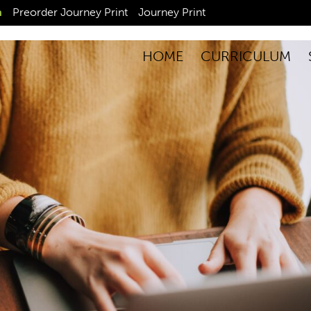
n
Preorder Journey Print
Journey Print
HOME
CURRICULUM