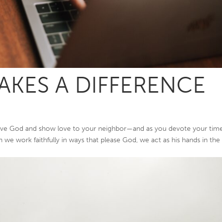
KES A DIFFERENCE
rve God and show love to your neighbor—and as you devote your tim
en we work faithfully in ways that please God, we act as his hands in the