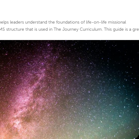
 helps leaders understand the foundations of life-on-life missional
AMS structure that is used in The Journey Curriculum. This guide is a gr