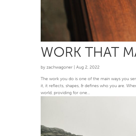
WORK THAT MA
by
zachwagoner
|
Aug 2, 2022
The work you do is one of the main ways you se
it, it reflects, shapes, & defines who you are. Wh
world, providing for one...