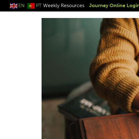
Weekly Resources
Journey Online Logi
EN
PT