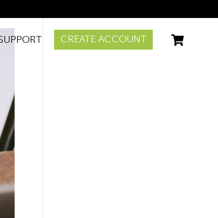
CREATE ACCOUNT
SUPPORT