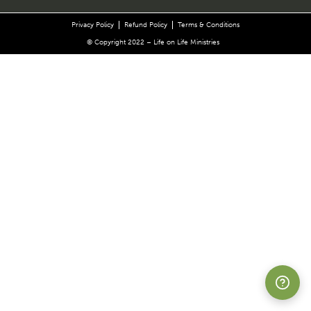
Privacy Policy
Refund Policy
Terms & Conditions
© Copyright 2022 – Life on Life Ministries
Suppor