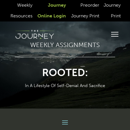
Weekly
Journey
Preorder
Journey
Resources
Online Login
Journey Print
Print
WEEKLY ASSIGNMENTS
ROOTED:
In A Lifestyle Of Self-Denial And Sacrifice